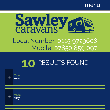
Local Number:
0115 9729608
Mobile:
07850 859 097
10
RESULTS FOUND
Make
Any
Model
Any