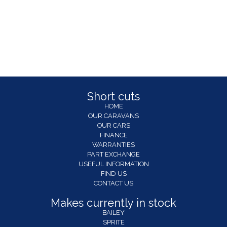
Short cuts
HOME
OUR CARAVANS
OUR CARS
FINANCE
WARRANTIES
PART EXCHANGE
USEFUL INFORMATION
FIND US
CONTACT US
Makes currently in stock
BAILEY
SPRITE