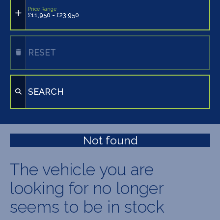
Price Range
£11,950 - £23,950
RESET
SEARCH
Not found
The vehicle you are
looking for no longer
seems to be in stock