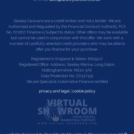
Sawley Caravans are a credit broker and not a lender. We are
Authorised and Regulated by the Financial Conduct Authority. FCA
No: 671817 Finance is Subject to status. Other offers may be available
but cannot be used in conjunction with this offer. We work with a
number of carefully selected credit providers who may be able to
offer you finance for your purchase.
Registered in England & Wales: 6629117
Registered Office: Address: Sawley Marina, Long Eaton,
Nottinghamshire. NG10 3AE
Data Protection No: ZA317152
We are Specialist Automotive Finance certified
privacy and legal
|
cookie policy