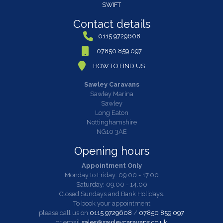
SWIFT
Contact details
0115 9729608
07850 859 097
HOW TO FIND US
Sawley Caravans
Sawley Marina
Sawley
Long Eaton
Nottinghamshire
NG10 3AE
Opening hours
Appointment Only
Monday to Friday: 09.00 - 17.00
Saturday: 09.00 - 14.00
Closed Sundays and Bank Holidays.
To book your appointment
please call us on
0115 9729608
/
07850 859 097
or email
sales@sawleycaravans.co.uk