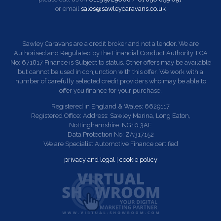
or email
sales@sawleycaravans.co.uk
Sawley Caravans are a credit broker and not a lender. We are
Authorised and Regulated by the Financial Conduct Authority. FCA
No: 671817 Finance is Subject to status. Other offers may be available
but cannot be used in conjunction with this offer. We work with a
number of carefully selected credit providers who may be able to
offer you finance for your purchase.
Registered in England & Wales: 6629117
Registered Office: Address: Sawley Marina, Long Eaton,
Nottinghamshire. NG10 3AE
Data Protection No: ZA317152
We are Specialist Automotive Finance certified
privacy and legal
|
cookie policy