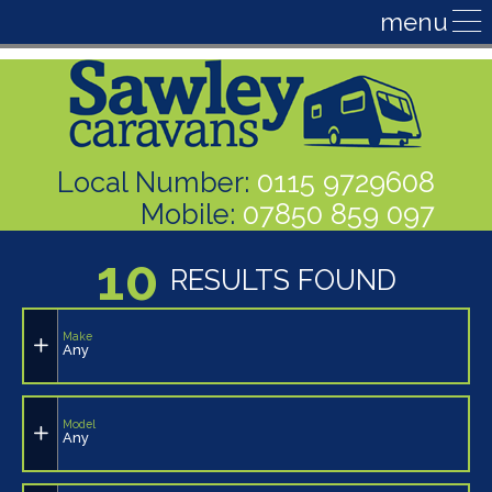
Local Number:
0115 9729608
Mobile:
07850 859 097
10
RESULTS FOUND
Make
Any
Model
Any