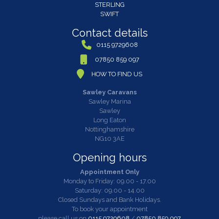
STERLING
SWIFT
Contact details
0115 9729608
07850 859 097
HOW TO FIND US
Sawley Caravans
Sawley Marina
Sawley
Long Eaton
Nottinghamshire
NG10 3AE
Opening hours
Appointment Only
Monday to Friday: 09.00 - 17.00
Saturday: 09.00 - 14.00
Closed Sundays and Bank Holidays.
To book your appointment
please call us on
0115 9729608
/
07850 859 097