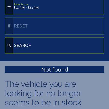
Price Range
£11,950 - £23,950
RESET
SEARCH
Not found
The vehicle you are
looking for no longer
seems to be in stock