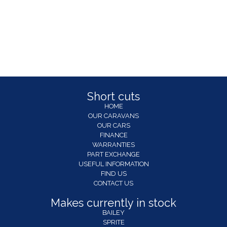
Short cuts
HOME
OUR CARAVANS
OUR CARS
FINANCE
WARRANTIES
PART EXCHANGE
USEFUL INFORMATION
FIND US
CONTACT US
Makes currently in stock
BAILEY
SPRITE