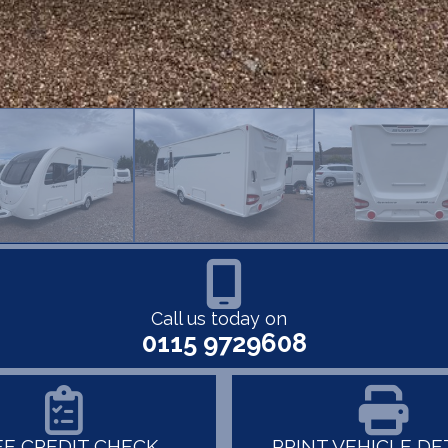
Call us today on
0115 9729608
EE CREDIT CHECK
PRINT VEHICLE DE