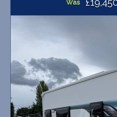
£19,45
Was