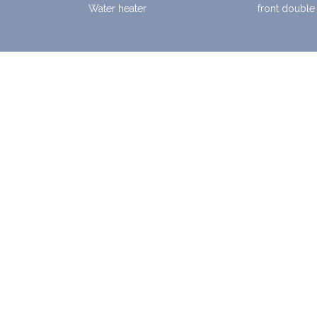
Water heater
front double