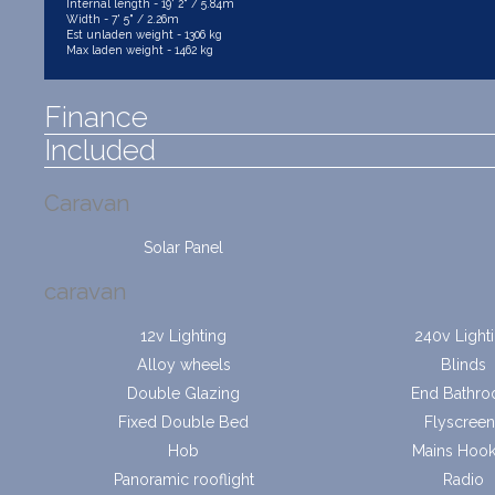
Internal length - 19' 2" / 5.84m
Width - 7' 5" / 2.26m
Est unladen weight - 1306 kg
Max laden weight - 1462 kg
Finance
Included
Caravan
Solar Panel
caravan
12v Lighting
240v Light
Alloy wheels
Blinds
Double Glazing
End Bathr
Fixed Double Bed
Flyscreen
Hob
Mains Hoo
Panoramic rooflight
Radio