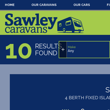
HOME
OUR CARAVANS
OUR CARS
F
10
RESULTS
Make
Any
FOUND
4 BERTH FIXED IS