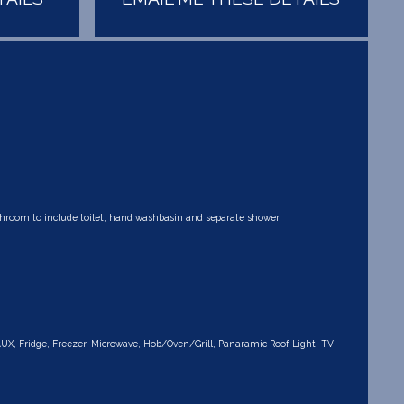
ashroom to include toilet, hand washbasin and separate shower.
AUX, Fridge, Freezer, Microwave, Hob/Oven/Grill, Panaramic Roof Light, TV