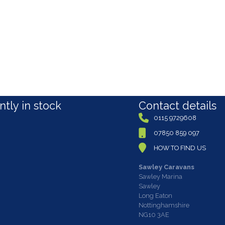
tly in stock
Contact details
0115 9729608
07850 859 097
HOW TO FIND US
Sawley Caravans
Sawley Marina
Sawley
Long Eaton
Nottinghamshire
NG10 3AE