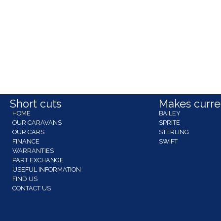
Short cuts
Makes curren
HOME
BAILEY
OUR CARAVANS
SPRITE
OUR CARS
STERLING
FINANCE
SWIFT
WARRANTIES
PART EXCHANGE
USEFUL INFORMATION
FIND US
CONTACT US