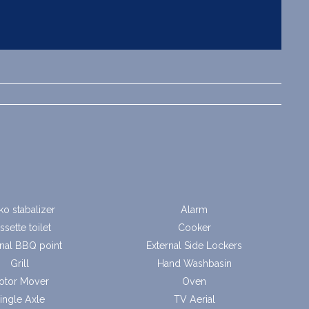
ko stabalizer
Alarm
ssette toilet
Cooker
rnal BBQ point
External Side Lockers
Grill
Hand Washbasin
otor Mover
Oven
ingle Axle
TV Aerial