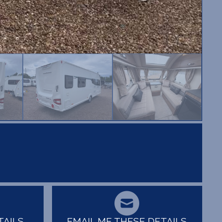
TAILS
EMAIL ME THESE DETAILS