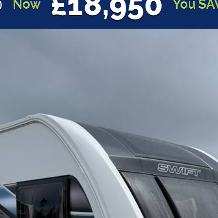
£18,950
0
Now
You SA