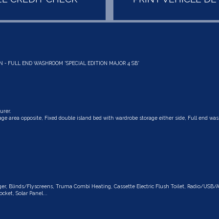
N - FULL END WASHROOM *SPECIAL EDITION MAJOR 4 SB*
urer.
ge area opposite, Fixed double island bed with wardrobe storage either side, Full end w
rger, Blinds/Flyscreens, Truma Combi Heating, Cassette Electric Flush Toilet, Radio/USB/
cket, Solar Panel...