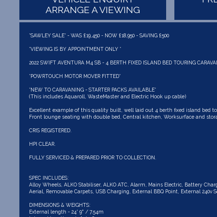
ARRANGE A VIEWING
*SAWLEY SALE* - WAS £19,450 - NOW £18,950 - SAVING £500
*VIEWING IS BY APPOINTMENT ONLY *
2022 SWIFT AVENTURA M4 SB - 4 BERTH FIXED ISLAND BED TOURING CARAVA
*POWRTOUCH MOTOR MOVER FITTED*
*NEW TO CARAVANING - STARTER PACKS AVAILABLE*
(This includes Aquaroll, WasteMaster and Electric Hook up cable)
Excellent example of this quality built, well laid out 4 berth fixed island bed to
Front lounge seating with double bed, Central kitchen, Worksurface and stora
CRIS REGISTERED.
HPI CLEAR.
FULLY SERVICED & PREPARED PRIOR TO COLLECTION.
SPEC INCLUDES:
Alloy Wheels, ALKO Stabiliser, ALKO ATC, Alarm, Mains Electric, Battery Cha
Aerial, Removable Carpets, USB Charging, External BBQ Point, External 240v So
DIMENSIONS & WEIGHTS:
External length - 24' 9" / 7.54m