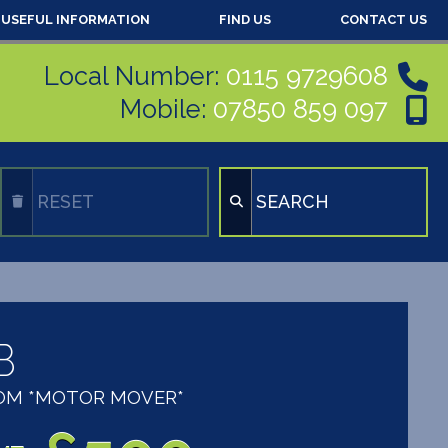
USEFUL INFORMATION
FIND US
CONTACT US
Local Number:
0115 9729608
Mobile:
07850 859 097
RESET
SEARCH
B
OOM *MOTOR MOVER*