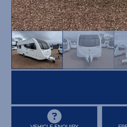
VEHICLE ENQUIRY
FR