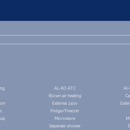
ing
AL-KO ATC
Al-
Blown air heating
Ca
oom
External 240v
Exte
s
Fridge/Freezer
kup
Microwave
M
Seperate shower
S