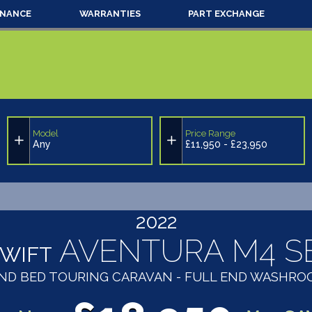
INANCE
WARRANTIES
PART EXCHANGE
Model
Price Range
Any
£11,950 - £23,950
2022
AVENTURA M4 S
SWIFT
LAND BED TOURING CARAVAN - FULL END WASHR