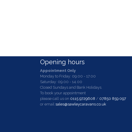
Opening hours
Appointment Only
Monday to Friday: 09.00 - 17.00
Saturday: 09.00 - 14.00
Closed Sundays and Bank Holidays.
To book your appointment
please call us on
0115 9729608
/
07850 859 097
or email
sales@sawleycaravans.co.uk