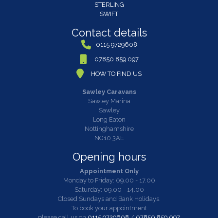
STERLING
SWIFT
Contact details
0115 9729608
07850 859 097
HOW TO FIND US
Sawley Caravans
Sawley Marina
Sawley
Long Eaton
Nottinghamshire
NG10 3AE
Opening hours
Appointment Only
Monday to Friday: 09.00 - 17.00
Saturday: 09.00 - 14.00
Closed Sundays and Bank Holidays.
To book your appointment
please call us on
0115 9729608
/
07850 859 097