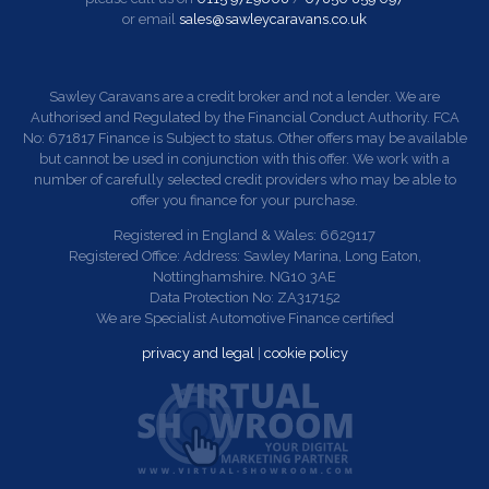
or email
sales@sawleycaravans.co.uk
Sawley Caravans are a credit broker and not a lender. We are
Authorised and Regulated by the Financial Conduct Authority. FCA
No: 671817 Finance is Subject to status. Other offers may be available
but cannot be used in conjunction with this offer. We work with a
number of carefully selected credit providers who may be able to
offer you finance for your purchase.
Registered in England & Wales: 6629117
Registered Office: Address: Sawley Marina, Long Eaton,
Nottinghamshire. NG10 3AE
Data Protection No: ZA317152
We are Specialist Automotive Finance certified
privacy and legal
|
cookie policy