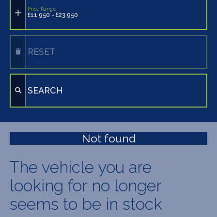
Price Range
£11,950 - £23,950
RESET
SEARCH
Not found
The vehicle you are
looking for no longer
seems to be in stock