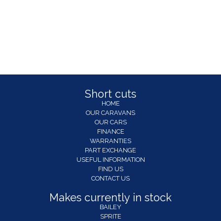
Short cuts
HOME
OUR CARAVANS
OUR CARS
FINANCE
WARRANTIES
PART EXCHANGE
USEFUL INFORMATION
FIND US
CONTACT US
Makes currently in stock
BAILEY
SPRITE