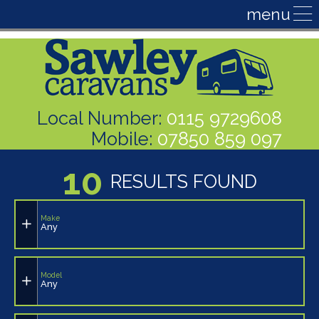
Local Number:
0115 9729608
Mobile:
07850 859 097
10
RESULTS FOUND
Make
Any
Model
Any