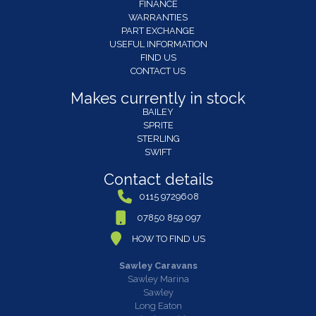
FINANCE
WARRANTIES
PART EXCHANGE
USEFUL INFORMATION
FIND US
CONTACT US
Makes currently in stock
BAILEY
SPRITE
STERLING
SWIFT
Contact details
0115 9729608
07850 859 097
HOW TO FIND US
Sawley Caravans
Sawley Marina
Sawley
Long Eaton