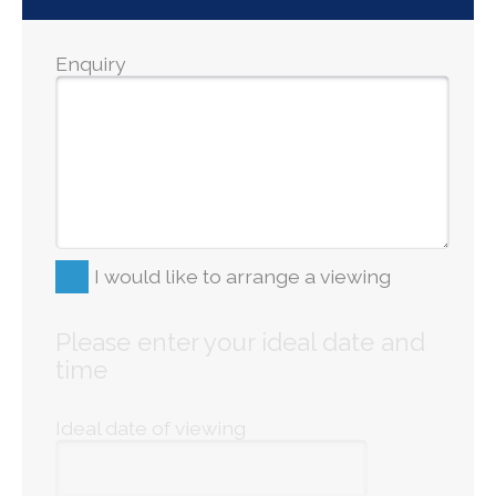
Enquiry
I would like to arrange a viewing
Please enter your ideal date and
time
Ideal date of viewing