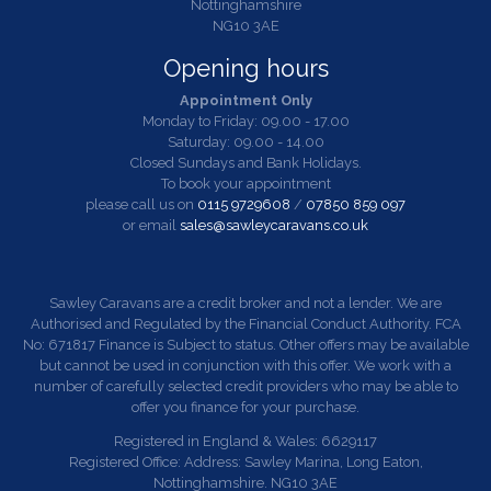
Nottinghamshire
NG10 3AE
Opening hours
Appointment Only
Monday to Friday: 09.00 - 17.00
Saturday: 09.00 - 14.00
Closed Sundays and Bank Holidays.
To book your appointment
please call us on
0115 9729608
/
07850 859 097
or email
sales@sawleycaravans.co.uk
Sawley Caravans are a credit broker and not a lender. We are
Authorised and Regulated by the Financial Conduct Authority. FCA
No: 671817 Finance is Subject to status. Other offers may be available
but cannot be used in conjunction with this offer. We work with a
number of carefully selected credit providers who may be able to
offer you finance for your purchase.
Registered in England & Wales: 6629117
Registered Office: Address: Sawley Marina, Long Eaton,
Nottinghamshire. NG10 3AE