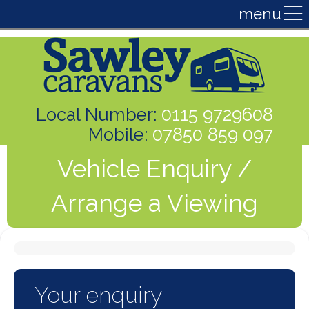
Local Number:
0115 9729608
Mobile:
07850 859 097
Vehicle Enquiry /
Arrange a Viewing
Your enquiry