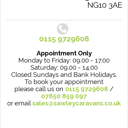
NG10 3AE
0115 9729608
Appointment Only
Monday to Friday: 09.00 - 17.00
Saturday: 09.00 - 14.00
Closed Sundays and Bank Holidays.
To book your appointment
please call us on
0115 9729608
/
07850 859 097
or email
sales@sawleycaravans.co.uk