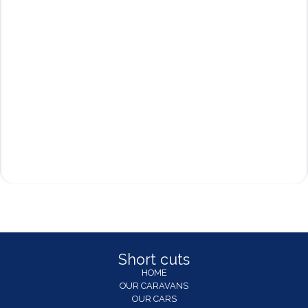
Short cuts
HOME
OUR CARAVANS
OUR CARS