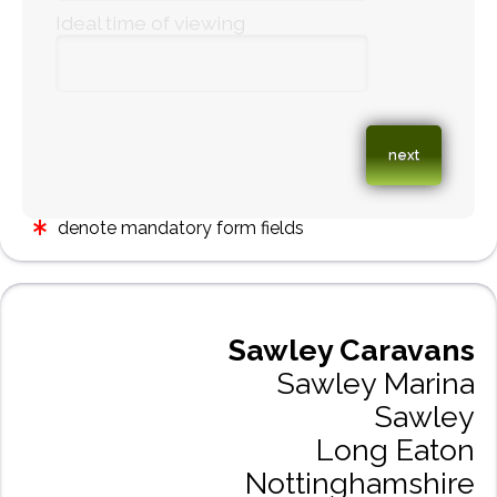
Ideal time of viewing
denote mandatory form fields
Sawley Caravans
Sawley Marina
Sawley
Long Eaton
Nottinghamshire