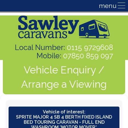
Local Number:
0115 9729608
Mobile:
07850 859 097
Vehicle Enquiry /
Arrange a Viewing
Vehicle of interest:
SPRITE MAJOR 4 SB 4 BERTH FIXED ISLAND
BED TOURING CARAVAN - FULL END
WASHROOM *MOTOR MOVER*