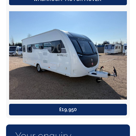
£19,950
Your enquiry