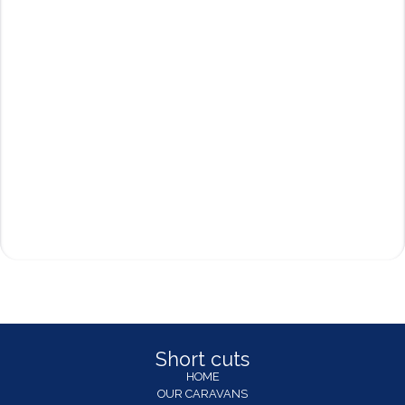
Short cuts
HOME
OUR CARAVANS