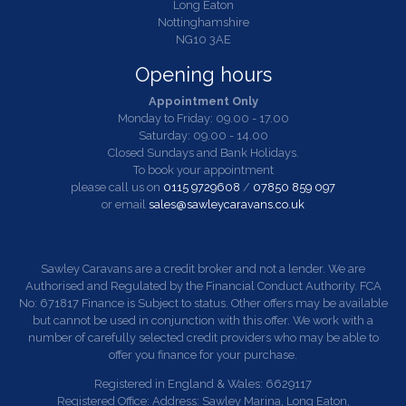
Long Eaton
Nottinghamshire
NG10 3AE
Opening hours
Appointment Only
Monday to Friday: 09.00 - 17.00
Saturday: 09.00 - 14.00
Closed Sundays and Bank Holidays.
To book your appointment
please call us on
0115 9729608
/
07850 859 097
or email
sales@sawleycaravans.co.uk
Sawley Caravans are a credit broker and not a lender. We are
Authorised and Regulated by the Financial Conduct Authority. FCA
No: 671817 Finance is Subject to status. Other offers may be available
but cannot be used in conjunction with this offer. We work with a
number of carefully selected credit providers who may be able to
offer you finance for your purchase.
Registered in England & Wales: 6629117
Registered Office: Address: Sawley Marina, Long Eaton,