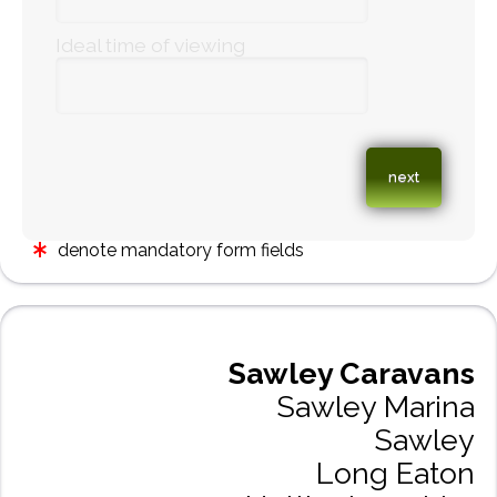
Ideal time of viewing
denote mandatory form fields
Sawley Caravans
Sawley Marina
Sawley
Long Eaton