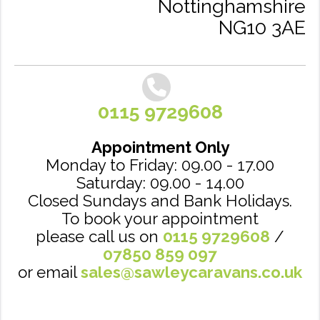
Nottinghamshire
NG10 3AE
0115 9729608
Appointment Only
Monday to Friday: 09.00 - 17.00
Saturday: 09.00 - 14.00
Closed Sundays and Bank Holidays.
To book your appointment
please call us on
0115 9729608
/
07850 859 097
or email
sales@sawleycaravans.co.uk