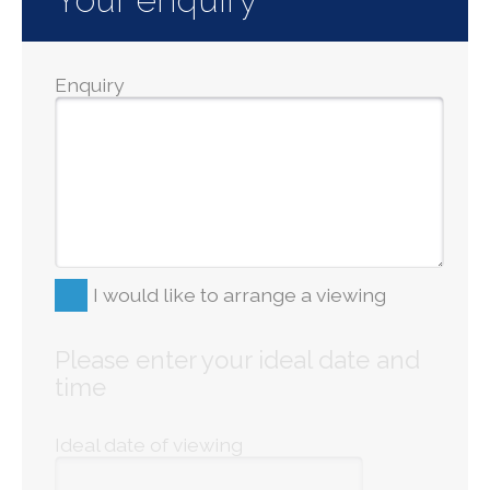
Enquiry
I would like to arrange a viewing
Please enter your ideal date and
time
Ideal date of viewing