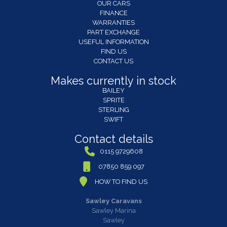
OUR CARS
FINANCE
WARRANTIES
PART EXCHANGE
USEFUL INFORMATION
FIND US
CONTACT US
Makes currently in stock
BAILEY
SPRITE
STERLING
SWIFT
Contact details
0115 9729608
07850 859 097
HOW TO FIND US
Sawley Caravans
Sawley Marina
Sawley